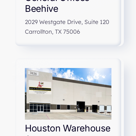
Beehive
2029 Westgate Drive, Suite 120
Carrollton, TX 75006
Houston Warehouse