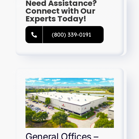
Need Assistance?
Connect with Our
Experts Today!
(800) 339-0191
General Offices –