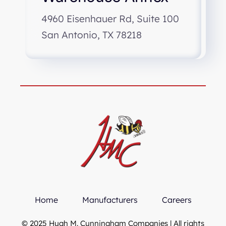
4960 Eisenhauer Rd, Suite 100
San Antonio, TX 78218
Home
Manufacturers
Careers
© 2025 Hugh M. Cunningham Companies | All rights