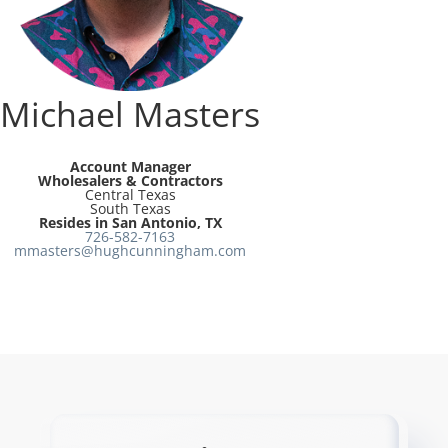
Resources
Directory
Michael Masters
Careers
Account Manager
Wholesalers & Contractors
Central Texas
South Texas
Resides in San Antonio, TX
726-582-7163
mmasters@hughcunningham.com