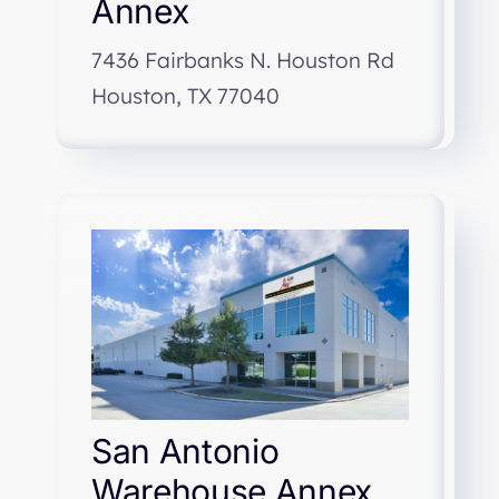
Annex
7436 Fairbanks N. Houston Rd
Houston, TX 77040
San Antonio
Warehouse Annex