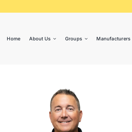
Home
About Us
Groups
Manufacturers