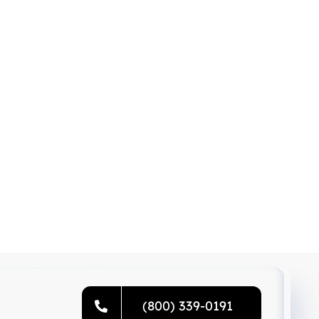
(800) 339-0191