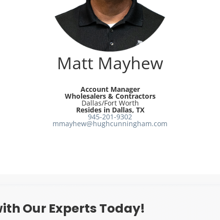
Matt Mayhew
Account Manager
Wholesalers & Contractors
Dallas/Fort Worth
Resides in Dallas, TX
945-201-9302
mmayhew@hughcunningham.com
ith Our Experts Today!