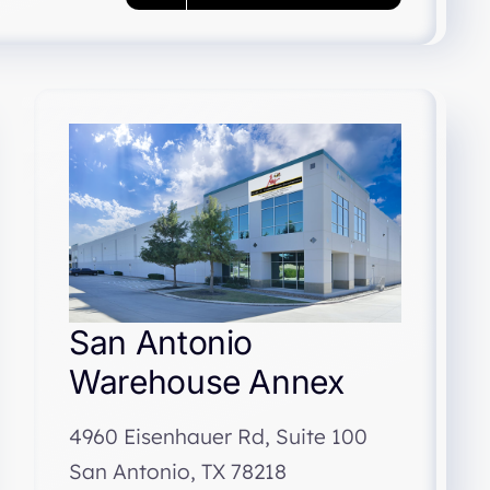
San Antonio
Warehouse Annex
4960 Eisenhauer Rd, Suite 100
San Antonio, TX 78218