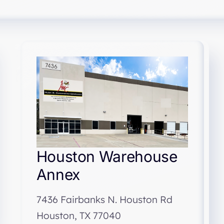
Houston Warehouse
Annex
7436 Fairbanks N. Houston Rd
Houston, TX 77040