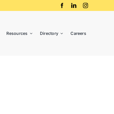
Resources
Directory
Careers