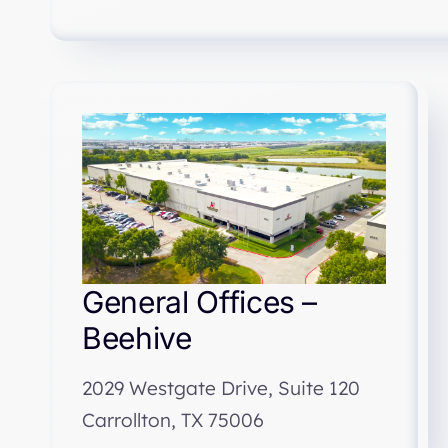
General Offices –
Beehive
2029 Westgate Drive, Suite 120
Carrollton, TX 75006