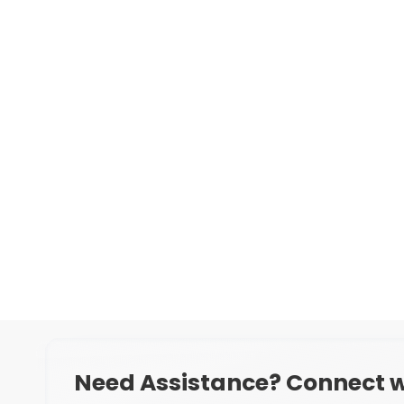
Need Assistance? Connect w