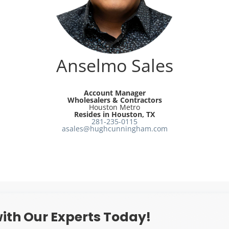
Anselmo Sales
Account Manager
Wholesalers & Contractors
Houston Metro
Resides in Houston, TX
281-235-0115
asales@hughcunningham.com
ith Our Experts Today!