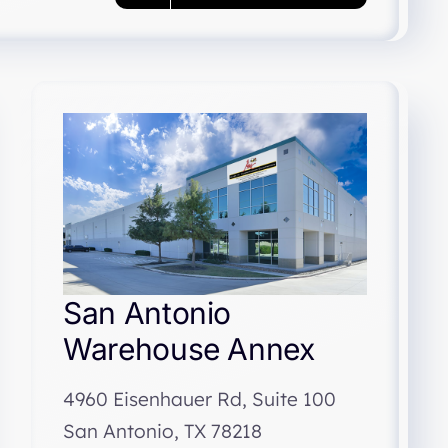
San Antonio
Warehouse Annex
4960 Eisenhauer Rd, Suite 100
San Antonio, TX 78218