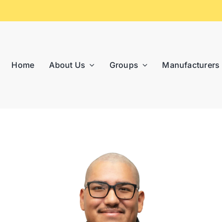
Home
About Us
Groups
Manufacturers