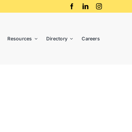
Resources
Directory
Careers