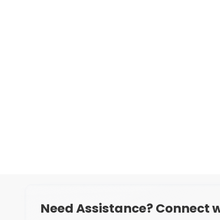
Need Assistance? Connect w