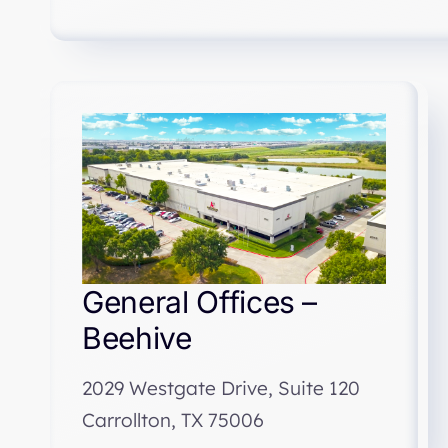
General Offices –
Beehive
2029 Westgate Drive, Suite 120
Carrollton, TX 75006