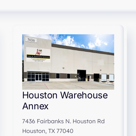
Houston Warehouse
Annex
7436 Fairbanks N. Houston Rd
Houston, TX 77040