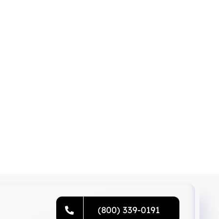
(800) 339-0191