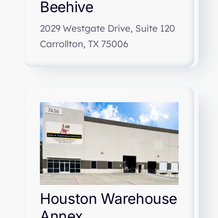
Beehive
2029 Westgate Drive, Suite 120
Carrollton, TX 75006
Houston Warehouse
Annex