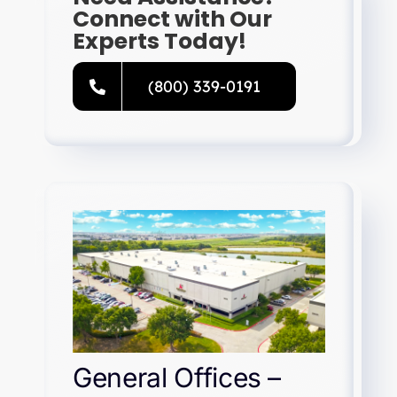
Connect with Our
Experts Today!
(800) 339-0191
General Offices –