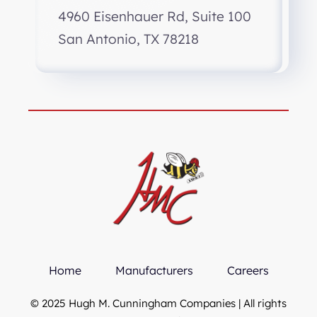
4960 Eisenhauer Rd, Suite 100
San Antonio, TX 78218
Home
Manufacturers
Careers
© 2025 Hugh M. Cunningham Companies | All rights