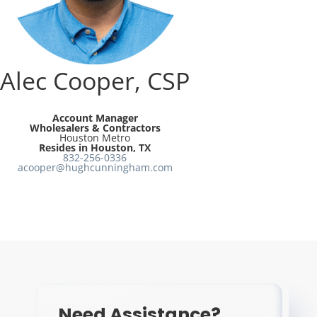
Resources
Directory
Alec Cooper, CSP
Careers
Account Manager
Wholesalers & Contractors
Houston Metro
Resides in Houston, TX
832-256-0336
acooper@hughcunningham.com
Need Assistance?