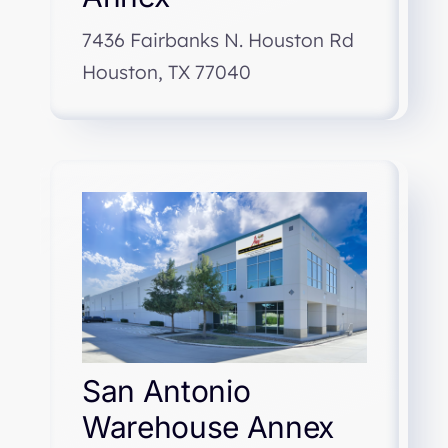
7436 Fairbanks N. Houston Rd
Houston, TX 77040
San Antonio
Warehouse Annex